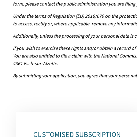
form, please contact the public administration you are filing 
Under the terms of Regulation (EU) 2016/679 on the protectio
to access, rectify or, where applicable, remove any informati
Additionally, unless the processing of your personal data is
If you wish to exercise these rights and/or obtain a record o
You are also entitled to file a claim with the National Comm
4361 Esch-sur-Alzette.
By submitting your application, you agree that your personal
Sub-
sections
CUSTOMISED SUBSCRIPTION