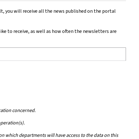
 you will receive all the news published on the portal
e to receive, as well as how often the newsletters are
ration concerned.
operation(s).
 on which departments will have access to the data on this