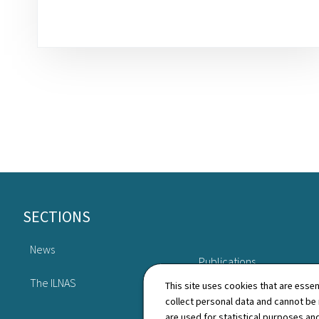
Footer
SECTIONS
News
Publications
The ILNAS
This site uses cookies that are essen
collect personal data and cannot be
are used for statistical purposes and