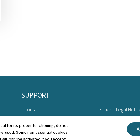
SUPPORT
Contact
General Legal Notic
Sitemap
Declaration of Access
tial for its proper functioning, do not
A
 refused. Some non-essential cookies
About this site
Cookies manageme
 will only be activated if you accept