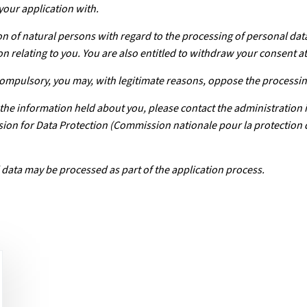
your application with.
n of natural persons with regard to the processing of personal dat
on relating to you. You are also entitled to withdraw your consent at
 compulsory, you may, with legitimate reasons, oppose the processin
f the information held about you, please contact the administration 
ission for Data Protection (Commission nationale pour la protection
 data may be processed as part of the application process.