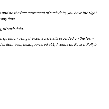
a and on the free movement of such data, you have the right
 any time.
g of such data.
in question using the contact details provided on the form.
 des données), headquartered at 1, Avenue du Rock'n'Roll, L-