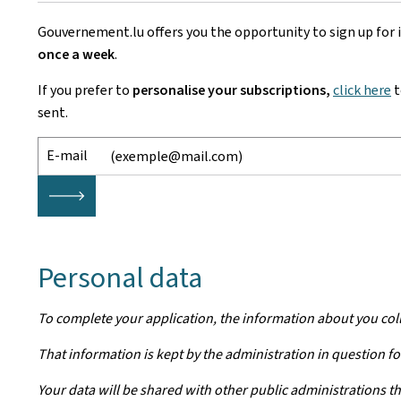
Gouvernement.lu offers you the opportunity to sign up for
once a week
.
If you prefer to
personalise your subscriptions,
click here
t
sent.
E-mail
🡒
Personal data
To complete your application, the information about you col
That information is kept by the administration in question for
Your data will be shared with other public administrations th