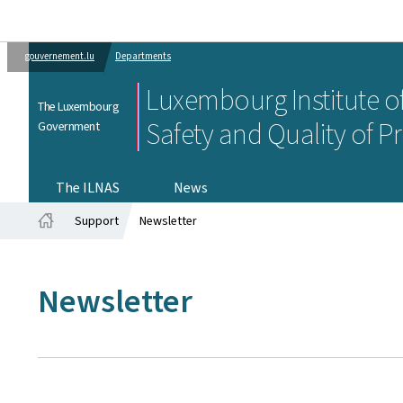
gouvernement.lu
Departments
Luxembourg Institute of
The Luxembourg
Safety and Quality of P
Government
The ILNAS
News
Support
Newsletter
Home
Newsletter