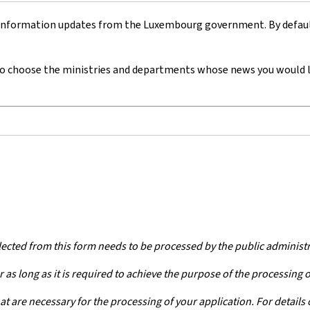
 information updates from the Luxembourg government. By default,
o choose
the ministries and departments whose news you would lik
lected from this form needs to be processed by the public administ
 as long as it is required to achieve the purpose of the processing 
at are necessary for the processing of your application. For details