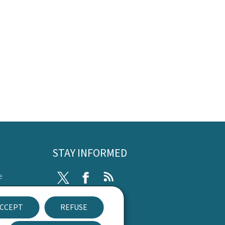
STAY INFORMED
e
Twitter
Facebook
RSS
ibility
CCEPT
REFUSE
nt
Newsletter