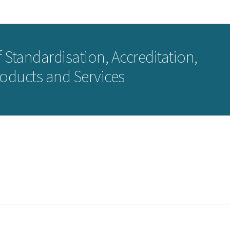
Go to main navigation
Go to content
 Standardisation, Accreditation,
roducts and Services