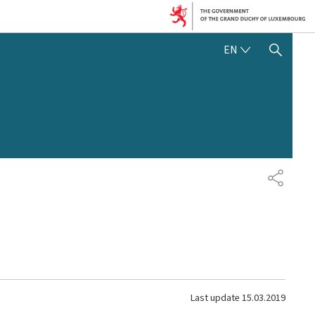
ENGLISH
EN
SHOW HIDE SEARCH
SHARE
Last update
15.03.2019