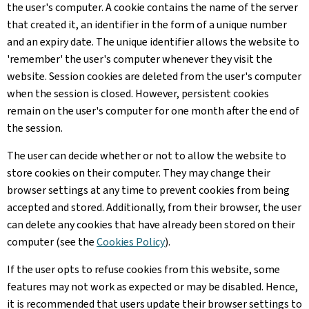
the user's computer. A cookie contains the name of the server
that created it, an identifier in the form of a unique number
and an expiry date. The unique identifier allows the website to
'remember' the user's computer whenever they visit the
website. Session cookies are deleted from the user's computer
when the session is closed. However, persistent cookies
remain on the user's computer for one month after the end of
the session.
The user can decide whether or not to allow the website to
store cookies on their computer. They may change their
browser settings at any time to prevent cookies from being
accepted and stored. Additionally, from their browser, the user
can delete any cookies that have already been stored on their
computer (see the
Cookies Policy
).
If the user opts to refuse cookies from this website, some
features may not work as expected or may be disabled. Hence,
it is recommended that users update their browser settings to