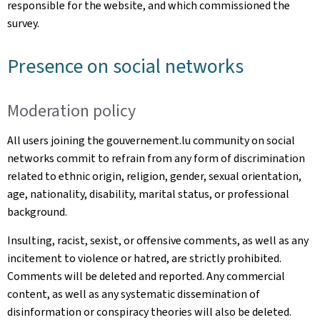
responsible for the website, and which commissioned the
survey.
Presence on social networks
Moderation policy
All users joining the gouvernement.lu community on social
networks commit to refrain from any form of discrimination
related to ethnic origin, religion, gender, sexual orientation,
age, nationality, disability, marital status, or professional
background.
Insulting, racist, sexist, or offensive comments, as well as any
incitement to violence or hatred, are strictly prohibited.
Comments will be deleted and reported. Any commercial
content, as well as any systematic dissemination of
disinformation or conspiracy theories will also be deleted.