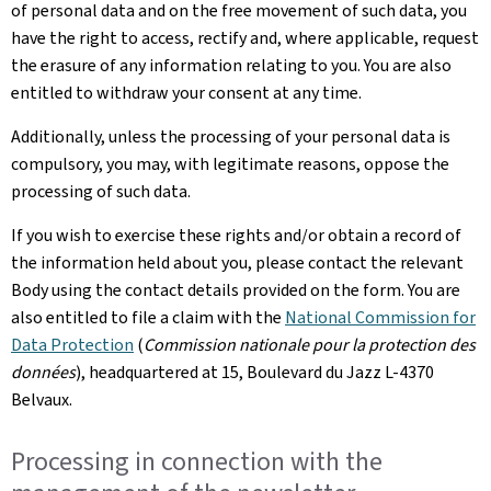
of personal data and on the free movement of such data, you
have the right to access, rectify and, where applicable, request
the erasure of any information relating to you. You are also
entitled to withdraw your consent at any time.
Additionally, unless the processing of your personal data is
compulsory, you may, with legitimate reasons, oppose the
processing of such data.
If you wish to exercise these rights and/or obtain a record of
the information held about you, please contact the relevant
Body using the contact details provided on the form. You are
also entitled to file a claim with the
National Commission for
Data Protection
(
Commission nationale pour la protection des
données
), headquartered at 15, Boulevard du Jazz L-4370
Belvaux.
Processing in connection with the