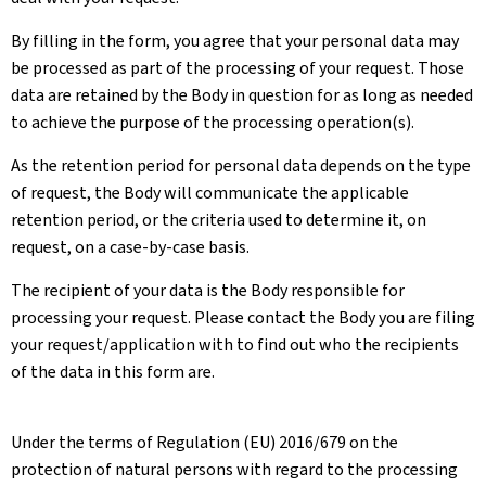
By filling in the form, you agree that your personal data may
be processed as part of the processing of your request. Those
data are retained by the Body in question for as long as needed
to achieve the purpose of the processing operation(s).
As the retention period for personal data depends on the type
of request, the Body will communicate the applicable
retention period, or the criteria used to determine it, on
request, on a case-by-case basis.
The recipient of your data is the Body responsible for
processing your request. Please contact the Body you are filing
your request/application with to find out who the recipients
of the data in this form are.
Under the terms of Regulation (EU) 2016/679 on the
protection of natural persons with regard to the processing