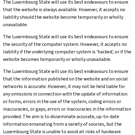
The Luxembourg State will use its best endeavours to ensure
that the website is always available. However, it accepts no
liability should the website become temporarily or wholly
unavailable.
The Luxembourg State will use its best endeavours to ensure
the security of the computer system. However, it accepts no
liability if the underlying computer system is 'hacked', or if the
website becomes temporarily or wholly unavailable.
The Luxembourg State will use its best endeavours to ensure
that the information published on the website and on social
networks is accurate. However, it may not be held liable for
any omissions in connection with the update of information
or forms, errors in the use of the system, coding errors or
inaccuracies, or gaps, errors or inaccuracies in the information
provided. The aim is to disseminate accurate, up-to-date
information emanating from a variety of sources, but the
Luxembourg State is unable to avoid all risks of hardware