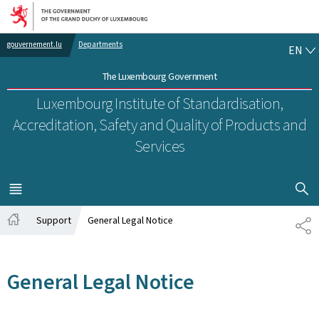
Go to main navigation
Go to content
EN
gouvernement.lu
Departments
EN
The Luxembourg Government
Luxembourg Institute of Standardisation,
Accreditation, Safety and Quality of Products and
Services
SHOW H
MENU
MAIN
Support
General Legal Notice
SH
Home
General Legal Notice