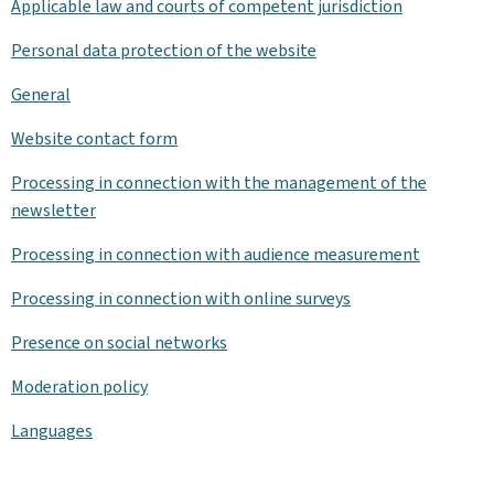
Applicable law and courts of competent jurisdiction
Personal data protection of the website
General
Website contact form
Processing in connection with the management of the
newsletter
Processing in connection with audience measurement
Processing in connection with online surveys
Presence on social networks
Moderation policy
Languages