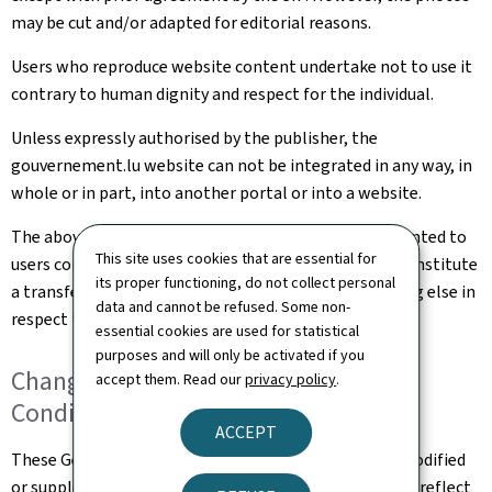
may be cut and/or adapted for editorial reasons.
Users who reproduce website content undertake not to use it
contrary to human dignity and respect for the individual.
Unless expressly authorised by the publisher, the
gouvernement.lu website can not be integrated in any way, in
whole or in part, into another portal or into a website.
The above rights that are implicitly and explicitly granted to
This site uses cookies that are essential for
users constitute authorisation of use and in no way constitute
its proper functioning, do not collect personal
a transfer of ownership of rights, property or anything else in
data and cannot be refused. Some non-
respect to this website.
essential cookies are used for statistical
purposes and will only be activated if you
Changes to the General Terms and
accept them. Read our
privacy policy
.
Conditions of Use
ACCEPT
These General Terms and Conditions of Use may be modified
or supplemented at any time, without prior notice, to reflect