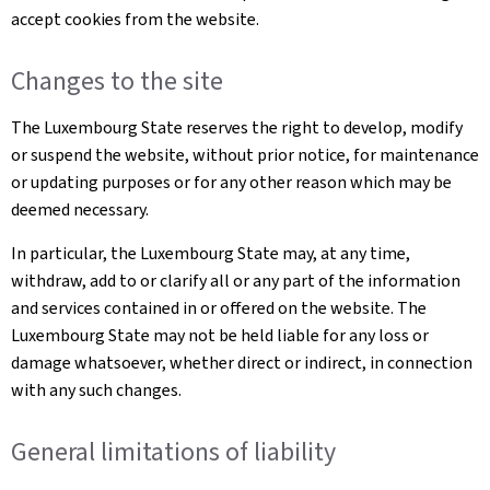
accept cookies from the website.
Changes to the site
The Luxembourg State reserves the right to develop, modify
or suspend the website, without prior notice, for maintenance
or updating purposes or for any other reason which may be
deemed necessary.
In particular, the Luxembourg State may, at any time,
withdraw, add to or clarify all or any part of the information
and services contained in or offered on the website. The
Luxembourg State may not be held liable for any loss or
damage whatsoever, whether direct or indirect, in connection
with any such changes.
General limitations of liability