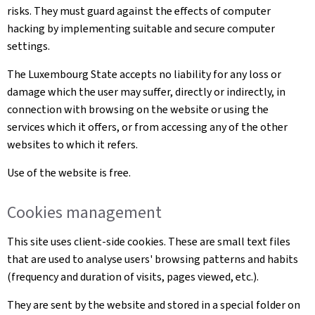
risks. They must guard against the effects of computer
hacking by implementing suitable and secure computer
settings.
The Luxembourg State accepts no liability for any loss or
damage which the user may suffer, directly or indirectly, in
connection with browsing on the website or using the
services which it offers, or from accessing any of the other
websites to which it refers.
Use of the website is free.
Cookies management
This site uses client-side cookies. These are small text files
that are used to analyse users' browsing patterns and habits
(frequency and duration of visits, pages viewed, etc.).
They are sent by the website and stored in a special folder on