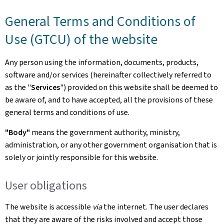
General Terms and Conditions of
Use (GTCU) of the website
Any person using the information, documents, products,
software and/or services (hereinafter collectively referred to
as the "
Services
") provided on this website shall be deemed to
be aware of, and to have accepted, all the provisions of these
general terms and conditions of use.
"Body"
means the government authority, ministry,
administration, or any other government organisation that is
solely or jointly responsible for this website.
User obligations
The website is accessible
via
the internet. The user declares
that they are aware of the risks involved and accept those