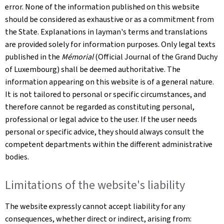
error. None of the information published on this website
should be considered as exhaustive or as a commitment from
the State. Explanations in layman's terms and translations
are provided solely for information purposes. Only legal texts
published in the
Mémorial
(Official Journal of the Grand Duchy
of Luxembourg) shall be deemed authoritative. The
information appearing on this website is of a general nature.
It is not tailored to personal or specific circumstances, and
therefore cannot be regarded as constituting personal,
professional or legal advice to the user. If the user needs
personal or specific advice, they should always consult the
competent departments within the different administrative
bodies.
Limitations of the website's liability
The website expressly cannot accept liability for any
consequences, whether direct or indirect, arising from: