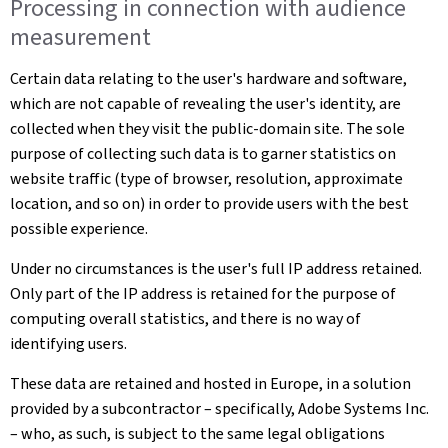
Processing in connection with audience
measurement
Certain data relating to the user's hardware and software,
which are not capable of revealing the user's identity, are
collected when they visit the public-domain site. The sole
purpose of collecting such data is to garner statistics on
website traffic (type of browser, resolution, approximate
location, and so on) in order to provide users with the best
possible experience.
Under no circumstances is the user's full IP address retained.
Only part of the IP address is retained for the purpose of
computing overall statistics, and there is no way of
identifying users.
These data are retained and hosted in Europe, in a solution
provided by a subcontractor – specifically, Adobe Systems Inc.
– who, as such, is subject to the same legal obligations