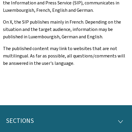
the Information and Press Service (SIP), communicates in
Luxembourgish, French, English and German.
On X, the SIP publishes mainly in French. Depending on the
situation and the target audience, information may be
published in Luxembourgish, German and English.
The published content may link to websites that are not
multilingual. As far as possible, all questions/comments will
be answered in the user's language.
SECTIONS
Footer
SECTI