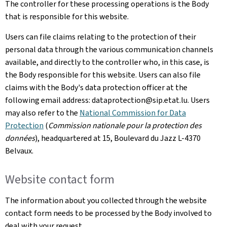
The controller for these processing operations is the Body
that is responsible for this website.
Users can file claims relating to the protection of their
personal data through the various communication channels
available, and directly to the controller who, in this case, is
the Body responsible for this website. Users can also file
claims with the Body's data protection officer at the
following email address: dataprotection@sip.etat.lu. Users
may also refer to the
National Commission for Data
Protection
(
Commission nationale pour la protection des
données
), headquartered at 15,
Boulevard du Jazz L-4370
Belvaux
.
Website contact form
The information about you collected through the website
contact form needs to be processed by the Body involved to
deal with your request.