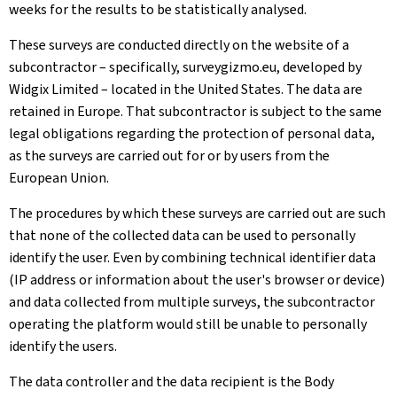
weeks for the results to be statistically analysed.
These surveys are conducted directly on the website of a
subcontractor – specifically, surveygizmo.eu, developed by
Widgix Limited – located in the United States. The data are
retained in Europe. That subcontractor is subject to the same
legal obligations regarding the protection of personal data,
as the surveys are carried out for or by users from the
European Union.
The procedures by which these surveys are carried out are such
that none of the collected data can be used to personally
identify the user. Even by combining technical identifier data
(IP address or information about the user's browser or device)
and data collected from multiple surveys, the subcontractor
operating the platform would still be unable to personally
identify the users.
The data controller and the data recipient is the Body