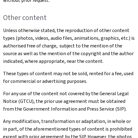
without prior request.
Other content
Unless otherwise stated, the reproduction of other content
types (photos, videos, audio files, animations, graphics, etc.) is
authorised free of charge, subject to the mention of the
source as well as the mention of the copyright and the author
indicated, where appropriate, near the content.
These types of content may not be sold, rented for a fee, used
for commercial or advertising purposes.
For any use of the content not covered by the General Legal
Notice (GTCU), the prior use agreement must be obtained
from the Government Information and Press Service (SIP).
Any modification, transformation or adaptation, in whole or
in part, of the aforementioned types of content is prohibited
except with prior agreement by the SIP. However, the photos