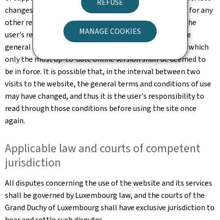
REFUSE
changes made to the website or changes in the law, or for any
other reason which may be considered necessary. It is the
MANAGE COOKIES
user's responsibility to familiarise themselves with the
general terms and conditions of use of the website, of which
only the most up-to-date online version shall be deemed to
be in force. It is possible that, in the interval between two
visits to the website, the general terms and conditions of use
may have changed, and thus it is the user's responsibility to
read through those conditions before using the site once
again.
Applicable law and courts of competent
jurisdiction
All disputes concerning the use of the website and its services
shall be governed by Luxembourg law, and the courts of the
Grand Duchy of Luxembourg shall have exclusive jurisdiction to
hear and settle such disputes.