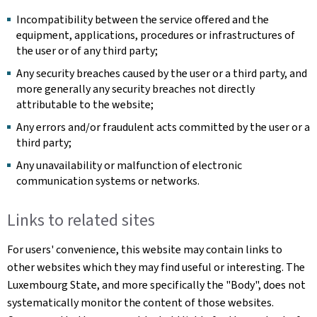
Incompatibility between the service offered and the
equipment, applications, procedures or infrastructures of
the user or of any third party;
Any security breaches caused by the user or a third party, and
more generally any security breaches not directly
attributable to the website;
Any errors and/or fraudulent acts committed by the user or a
third party;
Any unavailability or malfunction of electronic
communication systems or networks.
Links to related sites
For users' convenience, this website may contain links to
other websites which they may find useful or interesting. The
Luxembourg State, and more specifically the "Body", does not
systematically monitor the content of those websites.