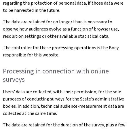
regarding the protection of personal data, if those data were
to be harvested in the future.
The data are retained for no longer than is necessary to
observe how audiences evolve as a function of browser use,
resolution settings or other available statistical data.
The controller for these processing operations is the Body
responsible for this website.
Processing in connection with online
surveys
Users' data are collected, with their permission, for the sole
purposes of conducting surveys for the State's administrative
bodies. In addition, technical audience-measurement data are
collected at the same time.
The data are retained for the duration of the survey, plus a few