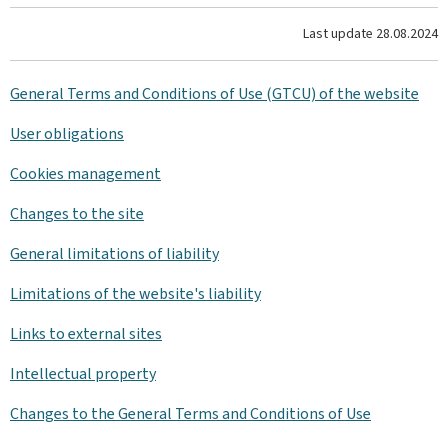
Last update
28.08.2024
General Terms and Conditions of Use (GTCU) of the website
User obligations
Cookies management
Changes to the site
General limitations of liability
Limitations of the website's liability
Links to external sites
Intellectual property
Changes to the General Terms and Conditions of Use