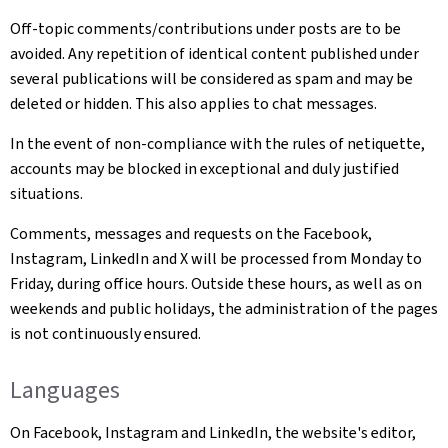
Off-topic comments/contributions under posts are to be
avoided. Any repetition of identical content published under
several publications will be considered as spam and may be
deleted or hidden. This also applies to chat messages.
In the event of non-compliance with the rules of netiquette,
accounts may be blocked in exceptional and duly justified
situations.
Comments, messages and requests on the Facebook,
Instagram, LinkedIn and X will be processed from Monday to
Friday, during office hours. Outside these hours, as well as on
weekends and public holidays, the administration of the pages
is not continuously ensured.
Languages
On Facebook, Instagram and LinkedIn, the website's editor,