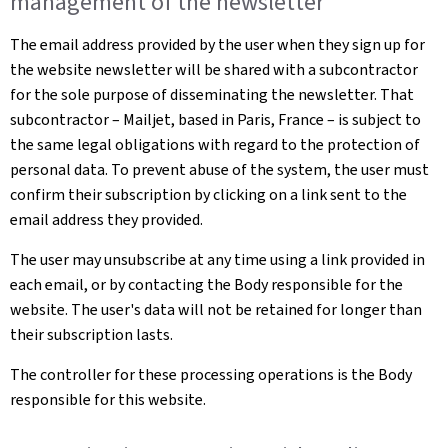
management of the newsletter
The email address provided by the user when they sign up for
the website newsletter will be shared with a subcontractor
for the sole purpose of disseminating the newsletter. That
subcontractor – Mailjet, based in Paris, France – is subject to
the same legal obligations with regard to the protection of
personal data. To prevent abuse of the system, the user must
confirm their subscription by clicking on a link sent to the
email address they provided.
The user may unsubscribe at any time using a link provided in
each email, or by contacting the Body responsible for the
website. The user's data will not be retained for longer than
their subscription lasts.
The controller for these processing operations is the Body
responsible for this website.