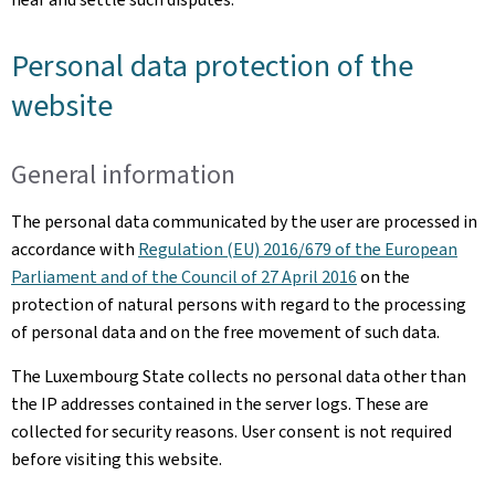
Personal data protection of the
website
General information
The personal data communicated by the user are processed in
accordance with
Regulation (EU) 2016/679 of the European
Parliament and of the Council of 27 April 2016
on the
protection of natural persons with regard to the processing
of personal data and on the free movement of such data.
The Luxembourg State collects no personal data other than
the IP addresses contained in the server logs. These are
collected for security reasons. User consent is not required
before visiting this website.