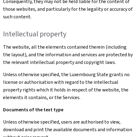
Consequently, they may not be held liable for the content of
those websites, and particularly for the legality or accuracy of
such content.
Intellectual property
The website, all the elements contained therein (including
the layout), and the information and services are protected by
the relevant intellectual property and copyright laws.
Unless otherwise specified, the Luxembourg State grants no
license or authorisation with regard to the intellectual
property rights which it holds in respect of the website, the
elements it contains, or the Services.
Documents of the text type
Unless otherwise specified, users are authorised to view,
download and print the available documents and information