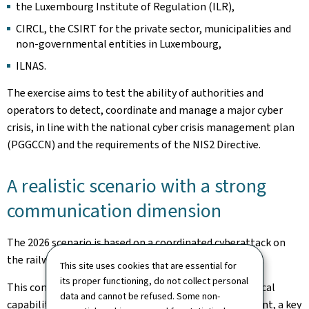
the Luxembourg Institute of Regulation (ILR),
CIRCL, the CSIRT for the private sector, municipalities and
non-governmental entities in Luxembourg,
ILNAS.
The exercise aims to test the ability of authorities and
operators to detect, coordinate and manage a major cyber
crisis, in line with the national cyber crisis management plan
(PGGCCN) and the requirements of the NIS2 Directive.
A realistic scenario with a strong
communication dimension
The 2026 scenario is based on a coordinated cyberattack on
the railway sector, combining various types of attacks.
This site uses cookies that are essential for
its proper functioning, do not collect personal
This context makes it possible to test not only technical
data and cannot be refused. Some non-
capabilities but also crisis communication management, a key