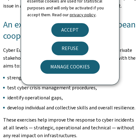
essential cookies are used for statistical
issue in a complex media and information environment.
purposes and will only be activated if you
accept them. Read our
privacy policy
.
An exercise at the heart of European
ACCEPT
cooperation
REFUSE
Cyber Europe brings together hundreds of public and private
stakeholders across the European Union and beyond, with the
aims to:
MANAGE COOKIES
strengthen cross-border cooperation,
test cyber crisis management procedures,
identify operational gaps,
develop individual and collective skills and overall resilience.
These exercises help improve the response to cyber incidents
at all levels — strategic, operational and technical — without
any real impact on infrastructures.