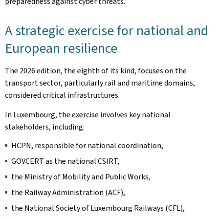
preparedness against cyber threats.
A strategic exercise for national and
European resilience
The 2026 edition, the eighth of its kind, focuses on the
transport sector, particularly rail and maritime domains,
considered critical infrastructures.
In Luxembourg, the exercise involves key national
stakeholders, including:
HCPN, responsible for national coordination,
GOVCERT as the national CSIRT,
the Ministry of Mobility and Public Works,
the Railway Administration (ACF),
the National Society of Luxembourg Railways (CFL),