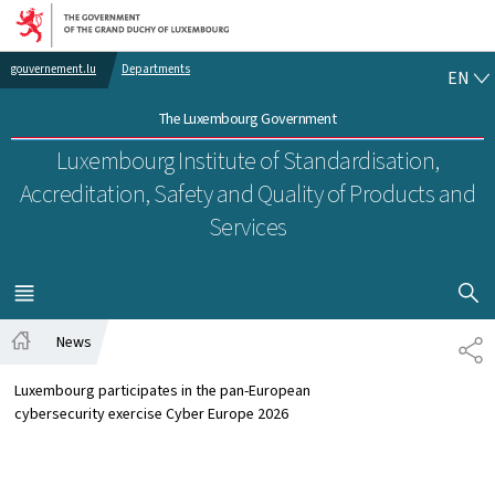
Go to main navigation
Go to content
EN
gouvernement.lu
Departments
EN
The Luxembourg Government
Luxembourg Institute of Standardisation,
Accreditation, Safety and Quality of Products and
Services
SHOW H
MENU
MAIN
News
SH
Home
Luxembourg participates in the pan-European
cybersecurity exercise Cyber Europe 2026