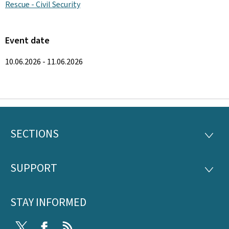
Rescue - Civil Security
Event date
10.06.2026 - 11.06.2026
SECTIONS
Footer
SECTI
SUPPORT
SUPP
STAY INFORMED
Twitter
Facebook
RSS