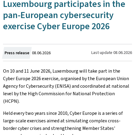
Luxembourg participates in the
pan-European cybersecurity
exercise Cyber Europe 2026
Created
Last update
08.06.2026
Press release
08.06.2026
on
On 10 and 11 June 2026, Luxembourg will take part in the
Cyber Europe 2026 exercise, organised by the European Union
Agency for Cybersecurity (ENISA) and coordinated at national
level by the High Commission for National Protection
(HCPN).
Held every two years since 2010, Cyber Europe is a series of
large-scale exercises aimed at simulating complex cross-
border cyber crises and strengthening Member States'