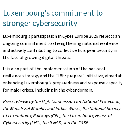
Luxembourg's commitment to
stronger cybersecurity
Luxembourg's participation in Cyber Europe 2026 reflects an
ongoing commitment to strengthening national resilience
and actively contributing to collective European security in
the face of growing digital threats.
It is also part of the implementation of the national
resilience strategy and the "Lëtz prepare" initiative, aimed at
enhancing Luxembourg's preparedness and response capacity
for major crises, including in the cyber domain.
Press release by the High Commission for National Protection,
the Ministry of Mobility and Public Works, the National Society
of Luxembourg Railways (CFL), the Luxembourg House of
Cybersecurity (LHC), the ILNAS, and the CSSF