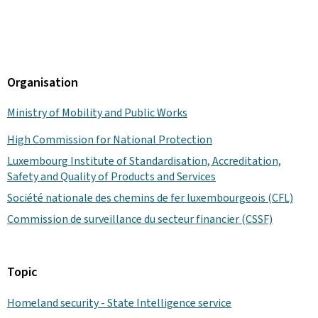
Organisation
Ministry of Mobility and Public Works
High Commission for National Protection
Luxembourg Institute of Standardisation, Accreditation,
Safety and Quality of Products and Services
Société nationale des chemins de fer luxembourgeois (CFL)
Commission de surveillance du secteur financier (CSSF)
Topic
Homeland security - State Intelligence service